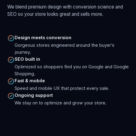
We blend premium design with conversion science and
SEO so your store looks great and sells more.
Design meets conversion
Gorgeous stores engineered around the buyer’s
journey.
SEO built in
Optimized so shoppers find you on Google and Google
Shopping.
Fast & mobile
Speed and mobile UX that protect every sale.
Ongoing support
We stay on to optimize and grow your store.