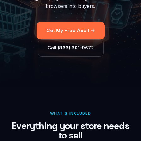
browsers into buyers.
Get My Free Audit →
Call (866) 601-9672
WHAT’S INCLUDED
Everything your store needs
to sell