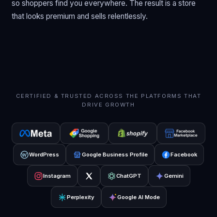
so shoppers find you everywhere. The result is a store
that looks premium and sells relentlessly.
CERTIFIED & TRUSTED ACROSS THE PLATFORMS THAT
DRIVE GROWTH
WordPress
Google Business Profile
Facebook
Instagram
ChatGPT
Gemini
Perplexity
Google AI Mode