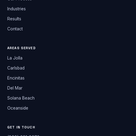
Industries
Results
Contact
AREAS SERVED
La Jolla
Carlsbad
Encinitas
Del Mar
Solana Beach
Oceanside
GET IN TOUCH