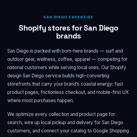
SAN DIEGO EXPERTISE
Shopify stores for San Diego
brands
San Diego is packed with born-here brands — surf and
outdoor gear, wellness, coffee, apparel — competing for
national customers while serving local ones. Our Shopify
design San Diego service builds high-converting
storefronts that carry your brand’s coastal energy: fast
product pages, frictionless checkout, and mobile-first UX
where most purchases happen.
We optimize every collection and product page for
search, wire up local pickup and delivery for San Diego
customers, and connect your catalog to Google Shopping