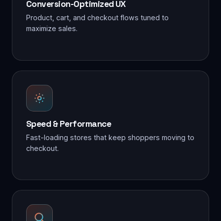
Conversion-Optimized UX
Product, cart, and checkout flows tuned to
maximize sales.
Speed & Performance
Fast-loading stores that keep shoppers moving to
checkout.