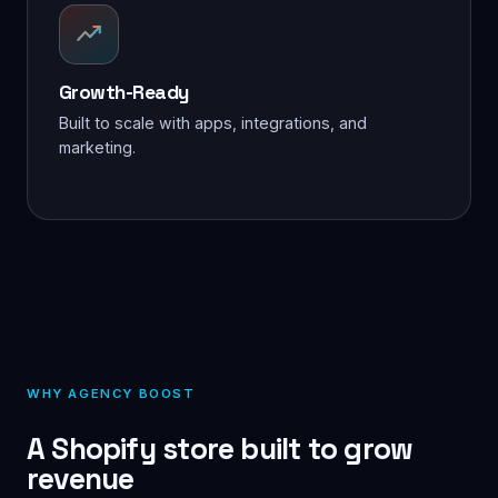
Growth-Ready
Built to scale with apps, integrations, and
marketing.
WHY AGENCY BOOST
A Shopify store built to grow
revenue