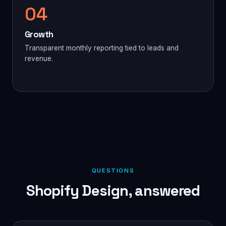
04
Growth
Transparent monthly reporting tied to leads and
revenue.
QUESTIONS
Shopify Design, answered