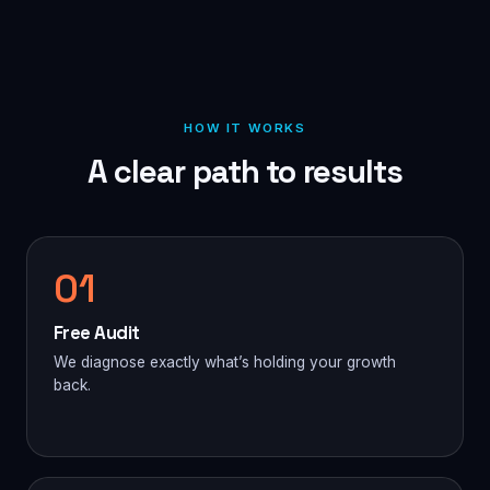
HOW IT WORKS
A clear path to results
01
Free Audit
We diagnose exactly what’s holding your growth
back.