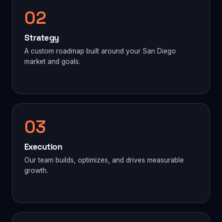
02
Strategy
A custom roadmap built around your San Diego
market and goals.
03
Execution
Our team builds, optimizes, and drives measurable
growth.