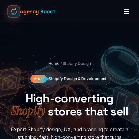
☰
Agency
Boost
Home
/ Shopify Design
★ 5.0
Shopify Design & Development
High-converting
Shopify
stores that sell
Expert Shopify design, UX, and branding to create a
stunning, fast, high-converting store that turns