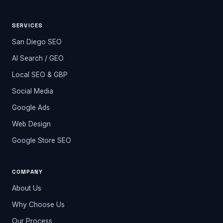
SERVICES
San Diego SEO
AI Search / GEO
Local SEO & GBP
Social Media
Google Ads
Web Design
Google Store SEO
COMPANY
About Us
Why Choose Us
Our Process