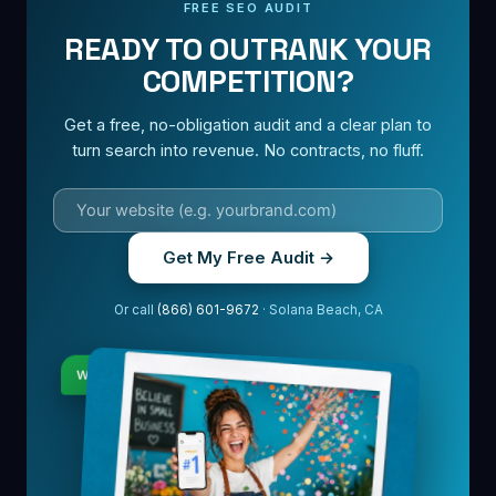
FREE SEO AUDIT
READY TO OUTRANK YOUR
COMPETITION?
Get a free, no-obligation audit and a clear plan to
turn search into revenue. No contracts, no fluff.
Get My Free Audit →
Or call
(866) 601-9672
· Solana Beach, CA
Where do we rank?