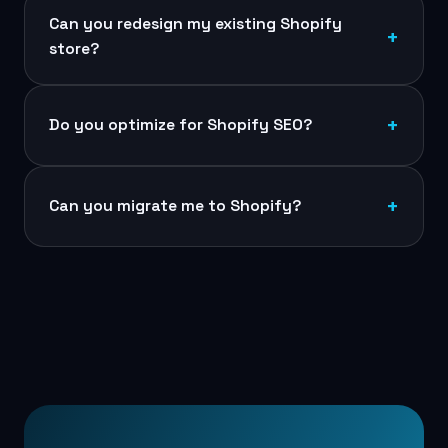
Can you redesign my existing Shopify
store?
Do you optimize for Shopify SEO?
Can you migrate me to Shopify?