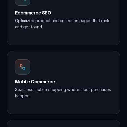
Ecommerce SEO
Optimized product and collection pages that rank
and get found.
Mobile Commerce
Seamless mobile shopping where most purchases
happen.