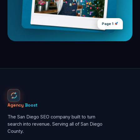
Page 1
Agency
Boost
The San Diego SEO company built to turn
search into revenue. Serving all of San Diego
County.