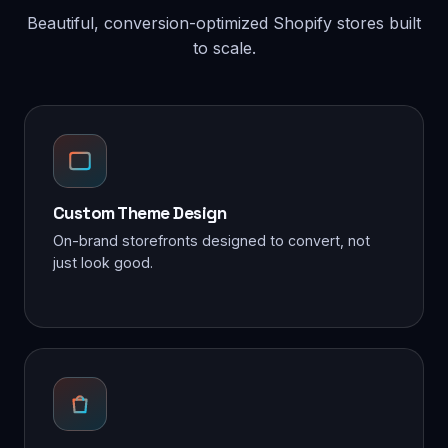
Beautiful, conversion-optimized Shopify stores built
to scale.
Custom Theme Design
On-brand storefronts designed to convert, not
just look good.